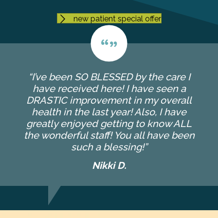
new patient special offer
“I’ve been SO BLESSED by the care I
have received here! I have seen a
DRASTIC improvement in my overall
health in the last year! Also, I have
greatly enjoyed getting to know ALL
the wonderful staff! You all have been
such a blessing!”
Nikki D.