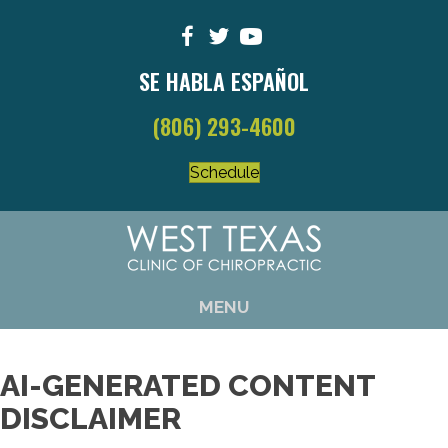
SE HABLA ESPAÑOL
(806) 293-4600
Schedule
MENU
AI-GENERATED CONTENT
DISCLAIMER