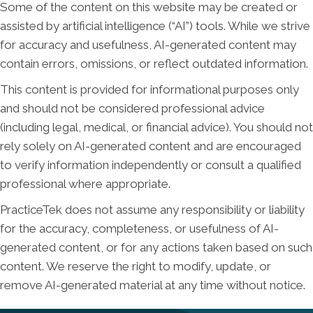
Some of the content on this website may be created or
assisted by artificial intelligence (“AI”) tools. While we strive
for accuracy and usefulness, AI-generated content may
contain errors, omissions, or reflect outdated information.
This content is provided for informational purposes only
and should not be considered professional advice
(including legal, medical, or financial advice). You should not
rely solely on AI-generated content and are encouraged
to verify information independently or consult a qualified
professional where appropriate.
PracticeTek does not assume any responsibility or liability
for the accuracy, completeness, or usefulness of AI-
generated content, or for any actions taken based on such
content. We reserve the right to modify, update, or
remove AI-generated material at any time without notice.