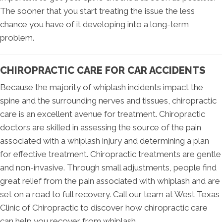
The sooner that you start treating the issue the less
chance you have of it developing into a long-term
problem.
CHIROPRACTIC CARE FOR CAR ACCIDENTS
Because the majority of whiplash incidents impact the
spine and the surrounding nerves and tissues, chiropractic
care is an excellent avenue for treatment. Chiropractic
doctors are skilled in assessing the source of the pain
associated with a whiplash injury and determining a plan
for effective treatment. Chiropractic treatments are gentle
and non-invasive. Through small adjustments, people find
great relief from the pain associated with whiplash and are
set on a road to full recovery. Call our team at West Texas
Clinic of Chiropractic to discover how chiropractic care
can help you recover from whiplash.