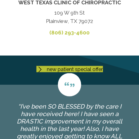
WEST TEXAS CLINIC OF CHIROPRACTIC
109 W 9th St
Plainview, TX 79072
(806) 293-4600
new patient special offer
“I’ve been SO BLESSED by the care I
have received here! I have seen a
DRASTIC improvement in my overall
health in the last year! Also, I have
greatly enjoyed getting to know ALL