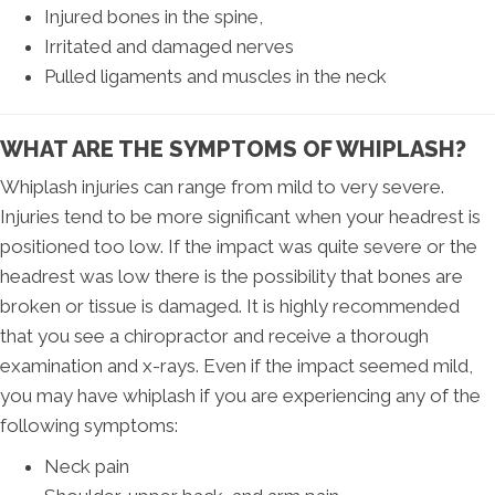
Injured bones in the spine,
Irritated and damaged nerves
Pulled ligaments and muscles in the neck
WHAT ARE THE SYMPTOMS OF WHIPLASH?
Whiplash injuries can range from mild to very severe.
Injuries tend to be more significant when your headrest is
positioned too low. If the impact was quite severe or the
headrest was low there is the possibility that bones are
broken or tissue is damaged. It is highly recommended
that you see a chiropractor and receive a thorough
examination and x-rays. Even if the impact seemed mild,
you may have whiplash if you are experiencing any of the
following symptoms:
Neck pain