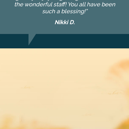
the wonderful staff! You all have been
such a blessing!”
Nikki D.