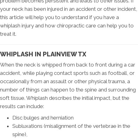
problem becomes persistent and leads to other issues. If
your neck has been injured in an accident or other incident,
this article will help you to understand if you have a
whiplash injury and how chiropractic care can help you to
treat it.
WHIPLASH IN PLAINVIEW TX
When the neck is whipped from back to front during a car
accident, while playing contact sports such as football, or
occasionally from an assault or other physical trauma, a
number of things can happen to the spine and surrounding
soft tissue. Whiplash describes the initial impact, but the
results can include:
Disc bulges and herniation
Subluxations (misalignment of the vertebrae in the
spine),