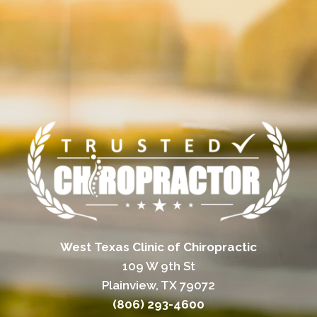
West Texas Clinic of Chiropractic
109 W 9th St
Plainview, TX 79072
(806) 293-4600