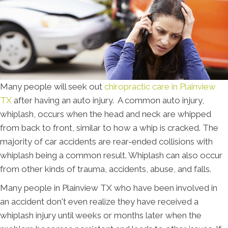
Many people will seek out
chiropractic care in Plainview
TX
after having an auto injury. A common auto injury,
whiplash, occurs when the head and neck are whipped
from back to front, similar to how a whip is cracked. The
majority of car accidents are rear-ended collisions with
whiplash being a common result. Whiplash can also occur
from other kinds of trauma, accidents, abuse, and falls.
Many people in Plainview TX who have been involved in
an accident don't even realize they have received a
whiplash injury until weeks or months later when the