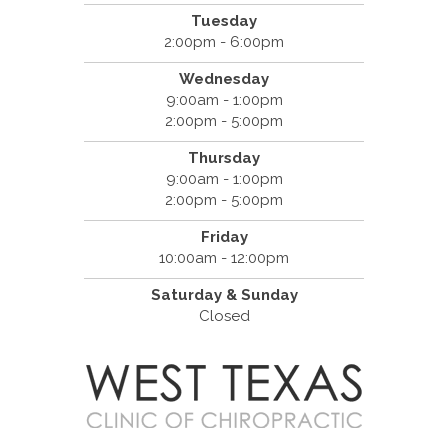
Tuesday
2:00pm - 6:00pm
Wednesday
9:00am - 1:00pm
2:00pm - 5:00pm
Thursday
9:00am - 1:00pm
2:00pm - 5:00pm
Friday
10:00am - 12:00pm
Saturday & Sunday
Closed