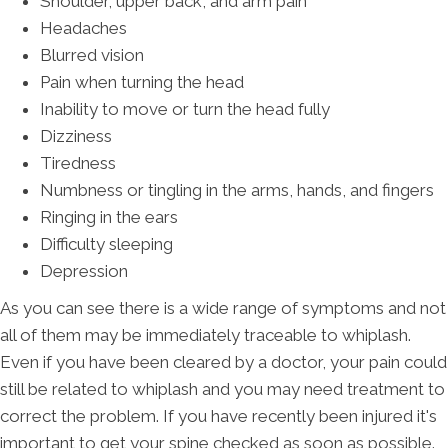
Shoulder, upper back, and arm pain
Headaches
Blurred vision
Pain when turning the head
Inability to move or turn the head fully
Dizziness
Tiredness
Numbness or tingling in the arms, hands, and fingers
Ringing in the ears
Difficulty sleeping
Depression
As you can see there is a wide range of symptoms and not
all of them may be immediately traceable to whiplash.
Even if you have been cleared by a doctor, your pain could
still be related to whiplash and you may need treatment to
correct the problem. If you have recently been injured it's
important to get your spine checked as soon as possible.