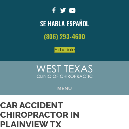
SE HABLA ESPAÑOL
(806) 293-4600
Schedule
MENU
CAR ACCIDENT
CHIROPRACTOR IN
PLAINVIEW TX