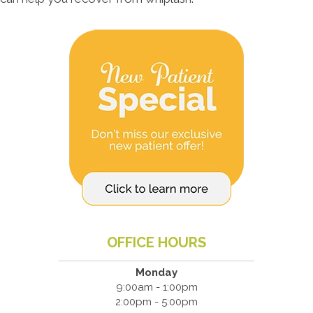
OFFICE HOURS
Monday
9:00am - 1:00pm
2:00pm - 5:00pm