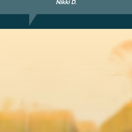
Nikki D.