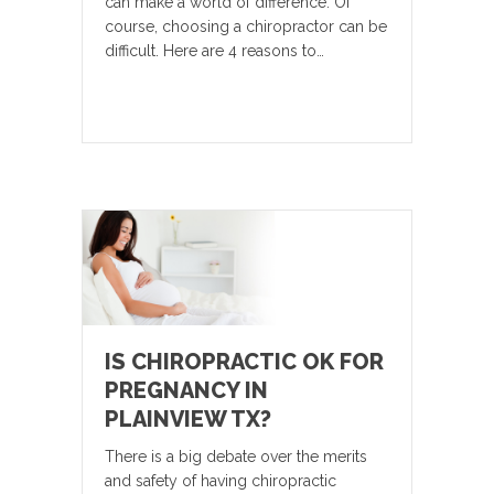
can make a world of difference. Of
course, choosing a chiropractor can be
difficult. Here are 4 reasons to…
IS CHIROPRACTIC OK FOR
PREGNANCY IN
PLAINVIEW TX?
There is a big debate over the merits
and safety of having chiropractic