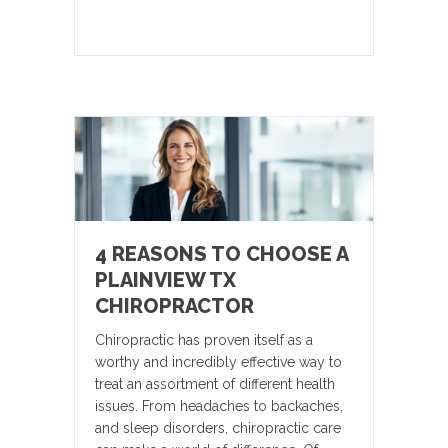
4 REASONS TO CHOOSE A
PLAINVIEW TX
CHIROPRACTOR
Chiropractic has proven itself as a
worthy and incredibly effective way to
treat an assortment of different health
issues. From headaches to backaches,
and sleep disorders, chiropractic care