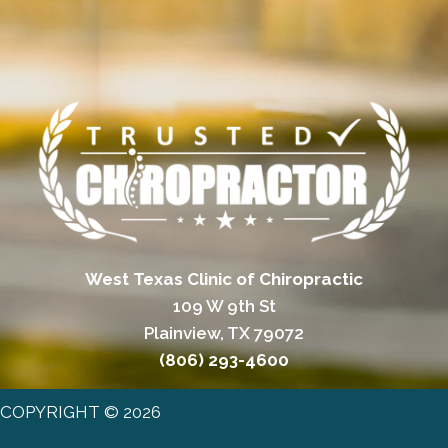
West Texas Clinic of Chiropractic
109 W 9th St
Plainview, TX 79072
(806) 293-4600
COPYRIGHT © 2026