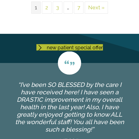
1
2
3
…
7
Next »
new patient special offer
“I’ve been SO BLESSED by the care I
have received here! I have seen a
DRASTIC improvement in my overall
health in the last year! Also, I have
greatly enjoyed getting to know ALL
the wonderful staff! You all have been
such a blessing!”