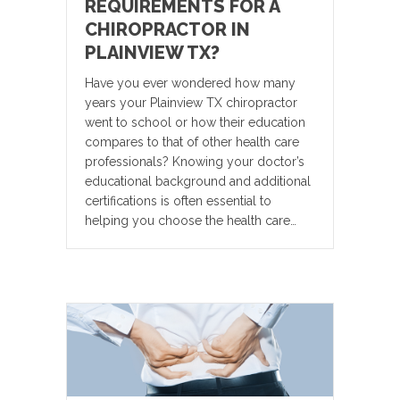
REQUIREMENTS FOR A
CHIROPRACTOR IN
PLAINVIEW TX?
Have you ever wondered how many
years your Plainview TX chiropractor
went to school or how their education
compares to that of other health care
professionals? Knowing your doctor’s
educational background and additional
certifications is often essential to
helping you choose the health care…