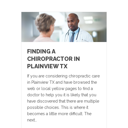
FINDING A
CHIROPRACTOR IN
PLAINVIEW TX
If you are considering chiropractic care
in Plainview TX and have browsed the
web or local yellow pages to find a
doctor to help you it is likely that you
have discovered that there are multiple
possible choices. This is where it
becomes a little more difficult. The
next…