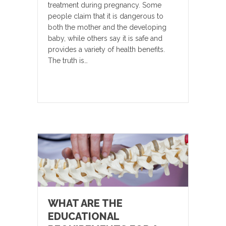
treatment during pregnancy. Some
people claim that it is dangerous to
both the mother and the developing
baby, while others say it is safe and
provides a variety of health benefits.
The truth is…
WHAT ARE THE
EDUCATIONAL