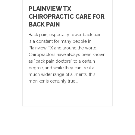
PLAINVIEW TX
CHIROPRACTIC CARE FOR
BACK PAIN
Back pain, especially lower back pain,
is a constant for many people in
Plainview TX and around the world.
Chiropractors have always been known
as “back pain doctors” to a certain
degree, and while they can treat a
much wider range of ailments, this
moniker is certainly true.…