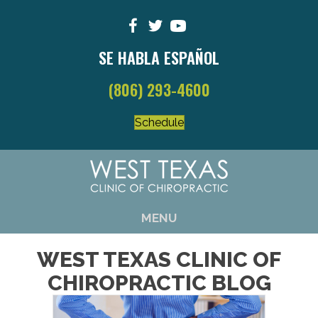
SE HABLA ESPAÑOL
(806) 293-4600
Schedule
MENU
WEST TEXAS CLINIC OF
CHIROPRACTIC BLOG