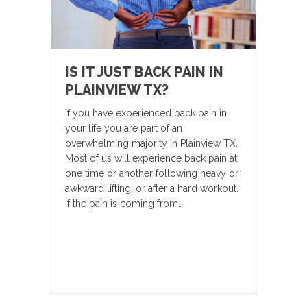
IS IT JUST BACK PAIN IN
PLAINVIEW TX?
If you have experienced back pain in
your life you are part of an
overwhelming majority in Plainview TX.
Most of us will experience back pain at
one time or another following heavy or
awkward lifting, or after a hard workout.
If the pain is coming from…