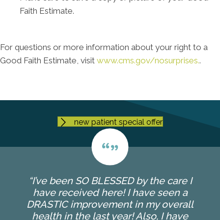
Faith Estimate.
For questions or more information about your right to a
Good Faith Estimate, visit
www.cms.gov/nosurprises.
.
new patient special offer
“I’ve been SO BLESSED by the care I
have received here! I have seen a
DRASTIC improvement in my overall
health in the last year! Also, I have