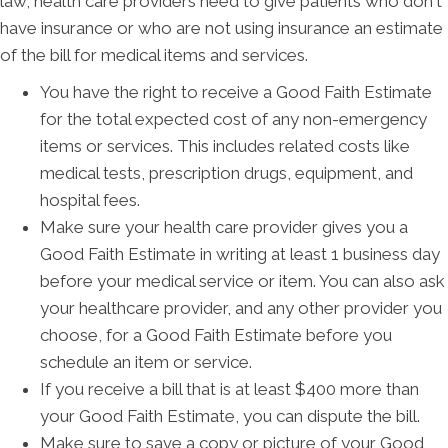
law, health care providers need to give patients who don't
have insurance or who are not using insurance an estimate
of the bill for medical items and services.
You have the right to receive a Good Faith Estimate
for the total expected cost of any non-emergency
items or services. This includes related costs like
medical tests, prescription drugs, equipment, and
hospital fees.
Make sure your health care provider gives you a
Good Faith Estimate in writing at least 1 business day
before your medical service or item. You can also ask
your healthcare provider, and any other provider you
choose, for a Good Faith Estimate before you
schedule an item or service.
If you receive a bill that is at least $400 more than
your Good Faith Estimate, you can dispute the bill.
Make sure to save a copy or picture of your Good