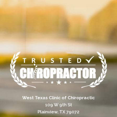
West Texas Clinic of Chiropractic
109 W 9th St
Plainview, TX 79072