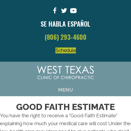
SE HABLA ESPAÑOL
(806) 293-4600
Schedule
MENU
GOOD FAITH ESTIMATE
You have the right to receive a "Good Faith Estimate"
explaining how much your medical care will cost Under the