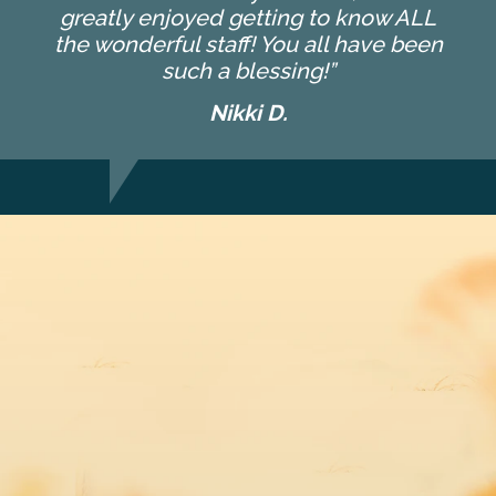
greatly enjoyed getting to know ALL
the wonderful staff! You all have been
such a blessing!”
Nikki D.