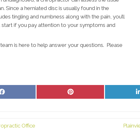
. Since a herniated disc is usually found in the
udes tingling and numbness along with the pain, you’ll
d start if you pay attention to your symptoms and
r team is here to help answer your questions. Please
Share
Share
on
on
Facebook
Pinterest
opractic Office
Plainv