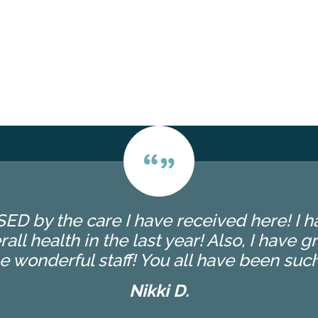
ED by the care I have received here! I
l health in the last year! Also, I have g
 wonderful staff! You all have been such
Nikki D.