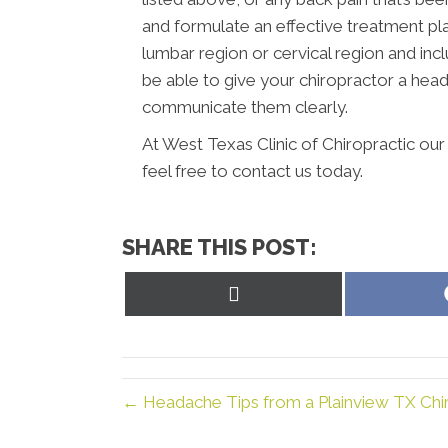
and formulate an effective treatment plan
lumbar region or cervical region and incl
be able to give your chiropractor a hea
communicate them clearly.
At West Texas Clinic of Chiropractic ou
feel free to contact us today.
SHARE THIS POST:
Share
on
X
(Twitter)
← Headache Tips from a Plainview TX Chir