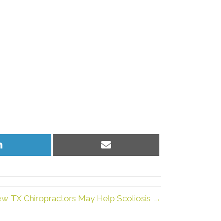
Share
Share
on
on
LinkedIn
Email
iew TX Chiropractors May Help Scoliosis →